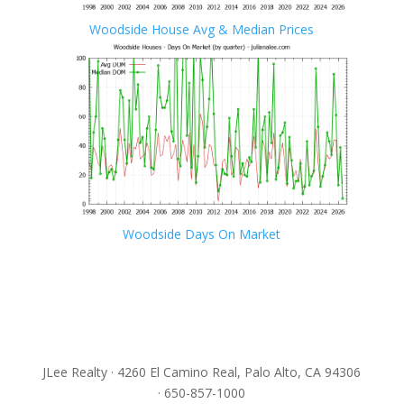
Woodside House Avg & Median Prices
Woodside Days On Market
JLee Realty · 4260 El Camino Real, Palo Alto, CA 94306
· 650-857-1000