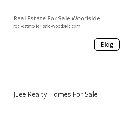
Real Estate For Sale Woodside
real-estate-for-sale-woodside.com
Blog
JLee Realty Homes For Sale