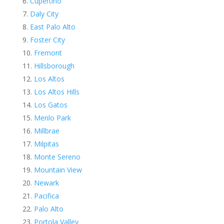
Cupertino
Daly City
East Palo Alto
Foster City
Fremont
Hillsborough
Los Altos
Los Altos Hills
Los Gatos
Menlo Park
Millbrae
Milpitas
Monte Sereno
Mountain View
Newark
Pacifica
Palo Alto
Portola Valley