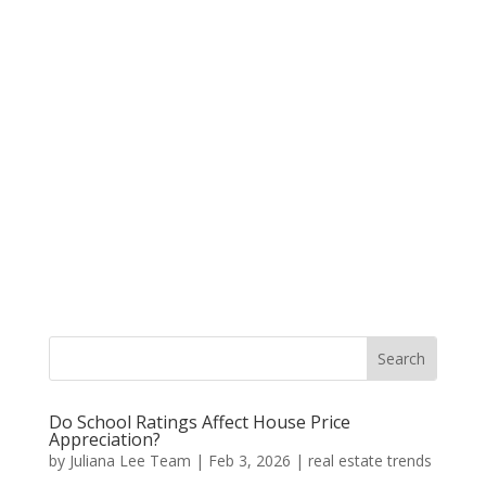
Do School Ratings Affect House Price
Appreciation?
by
Juliana Lee Team
|
Feb 3, 2026
|
real estate trends