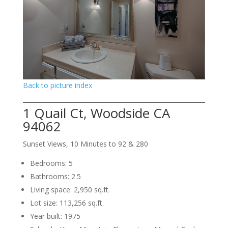
Back to picture index
1 Quail Ct, Woodside CA
94062
Sunset Views, 10 Minutes to 92 & 280
Bedrooms: 5
Bathrooms: 2.5
Living space: 2,950 sq.ft.
Lot size: 113,256 sq.ft.
Year built: 1975