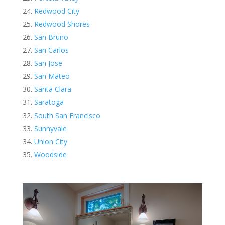
Redwood City
Redwood Shores
San Bruno
San Carlos
San Jose
San Mateo
Santa Clara
Saratoga
South San Francisco
Sunnyvale
Union City
Woodside