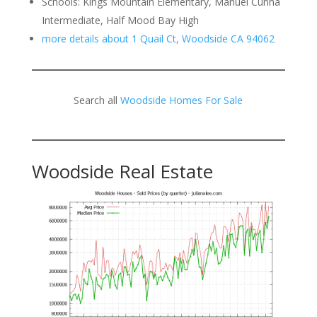
Schools: Kings Mountain Elementary, Manuel Cunha
Intermediate, Half Mood Bay High
more details about 1 Quail Ct, Woodside CA 94062
Search all
Woodside Homes For Sale
Woodside Real Estate