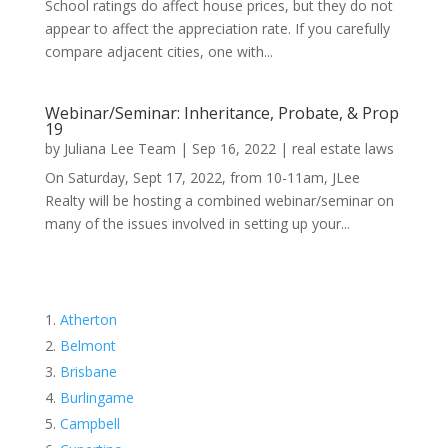
School ratings do affect house prices, but they do not
appear to affect the appreciation rate. If you carefully
compare adjacent cities, one with...
Webinar/Seminar: Inheritance, Probate, & Prop
19
by
Juliana Lee Team
|
Sep 16, 2022
|
real estate laws
On Saturday, Sept 17, 2022, from 10-11am, JLee
Realty will be hosting a combined webinar/seminar on
many of the issues involved in setting up your...
Atherton
Belmont
Brisbane
Burlingame
Campbell