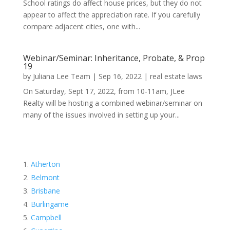
School ratings do affect house prices, but they do not
appear to affect the appreciation rate. If you carefully
compare adjacent cities, one with...
Webinar/Seminar: Inheritance, Probate, & Prop
19
by
Juliana Lee Team
|
Sep 16, 2022
|
real estate laws
On Saturday, Sept 17, 2022, from 10-11am, JLee
Realty will be hosting a combined webinar/seminar on
many of the issues involved in setting up your...
Atherton
Belmont
Brisbane
Burlingame
Campbell