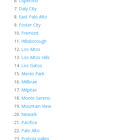
Cupertino
Daly City
East Palo Alto
Foster City
Fremont
Hillsborough
Los Altos
Los Altos Hills
Los Gatos
Menlo Park
Millbrae
Milpitas
Monte Sereno
Mountain View
Newark
Pacifica
Palo Alto
Portola Valley