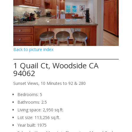
Back to picture index
1 Quail Ct, Woodside CA
94062
Sunset Views, 10 Minutes to 92 & 280
Bedrooms: 5
Bathrooms: 2.5
Living space: 2,950 sq.ft.
Lot size: 113,256 sq.ft.
Year built: 1975