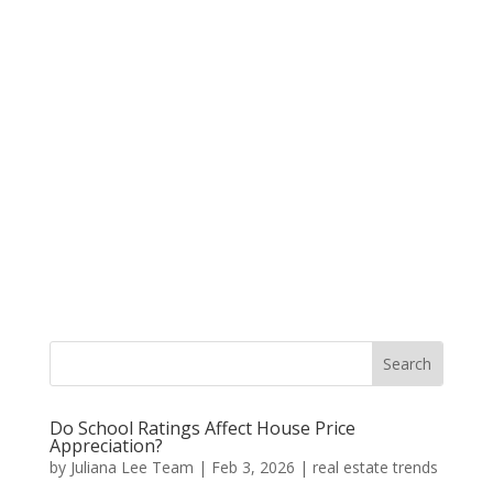
Do School Ratings Affect House Price
Appreciation?
by
Juliana Lee Team
|
Feb 3, 2026
|
real estate trends