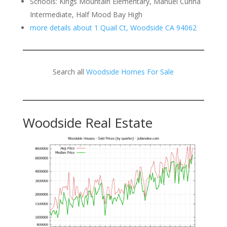
Schools: Kings Mountain Elementary, Manuel Cunha
Intermediate, Half Mood Bay High
more details about 1 Quail Ct, Woodside CA 94062
Search all
Woodside Homes For Sale
Woodside Real Estate