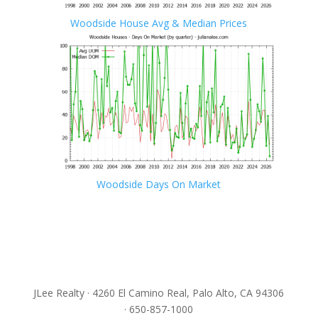
Woodside House Avg & Median Prices
Woodside Days On Market
JLee Realty · 4260 El Camino Real, Palo Alto, CA 94306
· 650-857-1000