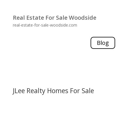
Real Estate For Sale Woodside
real-estate-for-sale-woodside.com
Blog
JLee Realty Homes For Sale