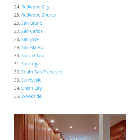
Redwood City
Redwood Shores
San Bruno
San Carlos
San Jose
San Mateo
Santa Clara
Saratoga
South San Francisco
Sunnyvale
Union City
Woodside